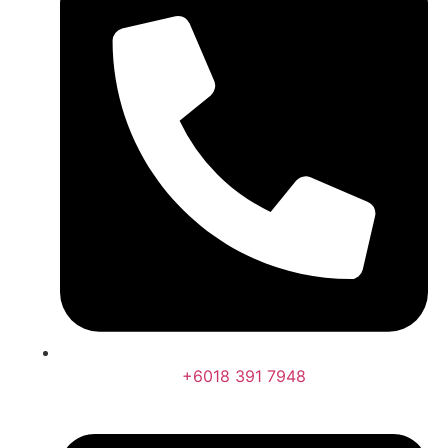
+6018 391 7948