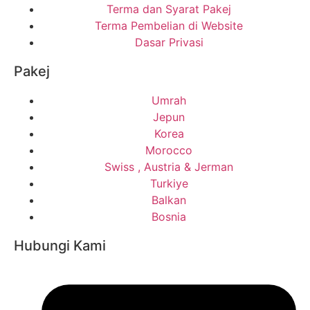
Terma dan Syarat Pakej
Terma Pembelian di Website
Dasar Privasi
Pakej
Umrah
Jepun
Korea
Morocco
Swiss , Austria & Jerman
Turkiye
Balkan
Bosnia
Hubungi Kami