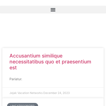
Accusantium similique
necessitatibus quo et praesentium
est
Pariatur.
Jejak Vacation Networks
December 24, 2023
UNCATEGORIZED