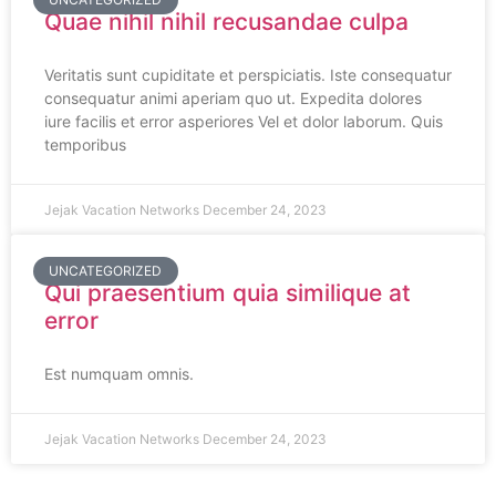
Quae nihil nihil recusandae culpa
Veritatis sunt cupiditate et perspiciatis. Iste consequatur
consequatur animi aperiam quo ut. Expedita dolores
iure facilis et error asperiores Vel et dolor laborum. Quis
temporibus
Jejak Vacation Networks
December 24, 2023
UNCATEGORIZED
Qui praesentium quia similique at
error
Est numquam omnis.
Jejak Vacation Networks
December 24, 2023