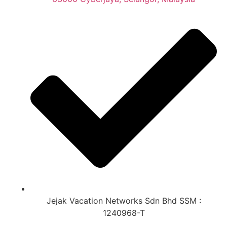
Jejak Vacation Networks Sdn Bhd SSM :
1240968-T​