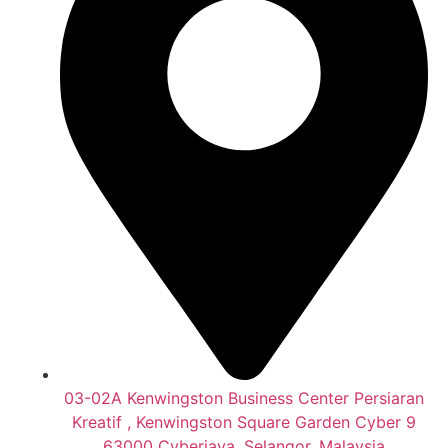
03-02A Kenwingston Business Center Persiaran
Kreatif , Kenwingston Square Garden Cyber 9
63000 Cyberjaya, Selangor, Malaysia