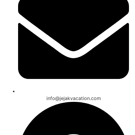
info@jejakvacation.com